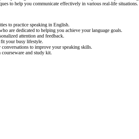
ues to help you communicate effectively in various real-life situations.
ties to practice speaking in English.
who are dedicated to helping you achieve your language goals.
rsonalized attention and feedback.
it your busy lifestyle.
 conversations to improve your speaking skills.
 courseware and study kit.