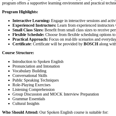
program offers a supportive learning environment and practical techniq
Program Highlights:
Interactive Learning:
Engage in interactive sessions and activi
Experienced Instructors:
Learn from experienced instructors 
Small Class Sizes:
Benefit from small class sizes to receive pe
Flexible Schedule:
Choose from flexible scheduling options to f
Practical Approach:
Focus on real-life scenarios and everyday
Certificate
: Certificate will be provided by
BOSCH
along with
Course Structure:
Introduction to Spoken English
Pronunciation and Intonation
Vocabulary Building
Conversational Skills
Public Speaking Techniques
Role-Playing Exercises
Listening Comprehension
Group Discussion and MOCK Interview Preparation
Grammar Essentials
Cultural Insights
Who Should Attend:
Our Spoken English course is suitable for: