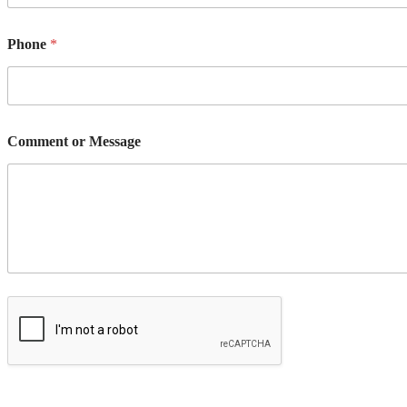
Phone
*
Comment or Message