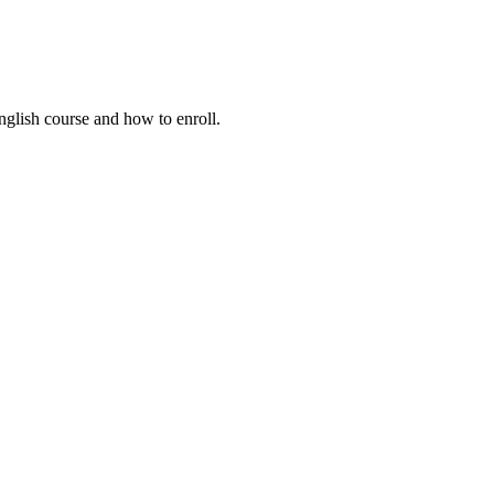
nglish course and how to enroll.