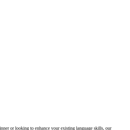
ner or looking to enhance your existing language skills, our