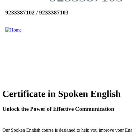
9233387102 / 9233387103
Certificate in Spoken English
Unlock the Power of Effective Communication
Our Spoken English course is designed to help you improve your Engli