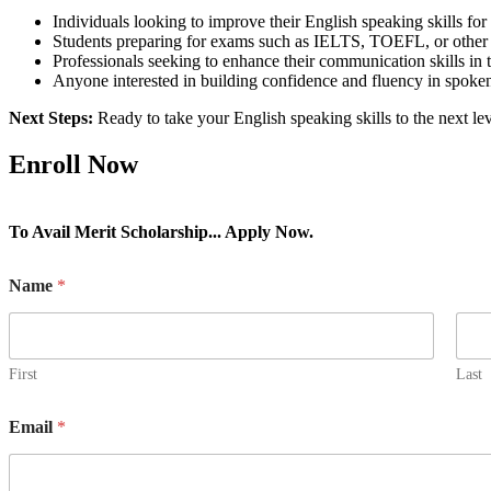
Individuals looking to improve their English speaking skills for
Students preparing for exams such as IELTS, TOEFL, or other E
Professionals seeking to enhance their communication skills in
Anyone interested in building confidence and fluency in spoke
Next Steps:
Ready to take your English speaking skills to the next l
Enroll Now
To Avail Merit Scholarship... Apply Now.
Name
*
First
Last
Email
*