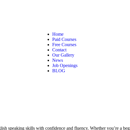
Home
Paid Courses
Free Courses
Contact
Our Gallery
News
Job Openings
BLOG
sh speaking skills with confidence and fluency. Whether you’re a begin