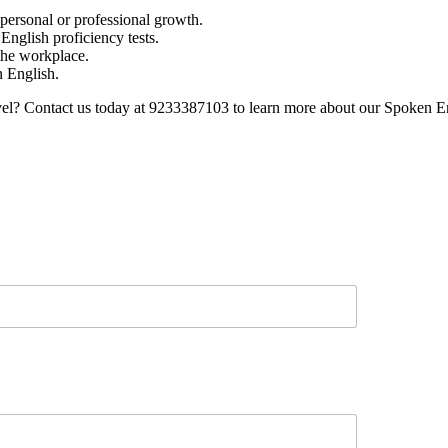
 personal or professional growth.
nglish proficiency tests.
 the workplace.
n English.
evel? Contact us today at 9233387103 to learn more about our Spoken E