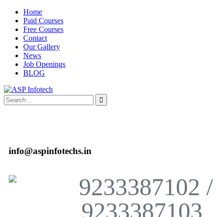
Home
Paid Courses
Free Courses
Contact
Our Gallery
News
Job Openings
BLOG
info@aspinfotechs.in