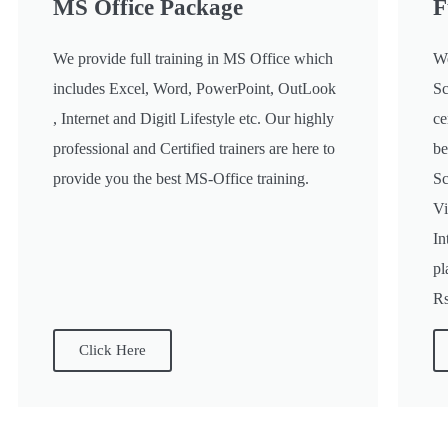
MS Office Package
F
We provide full training in MS Office which
We
includes Excel, Word, PowerPoint, OutLook
Sc
, Internet and Digitl Lifestyle etc. Our highly
ce
professional and Certified trainers are here to
be
provide you the best MS-Office training.
Sc
Vi
In
pl
Rs
Click Here