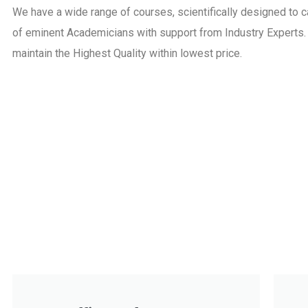
We have a wide range of courses, scientifically designed to
of eminent Academicians with support from Industry Experts. O
maintain the Highest Quality within lowest price.