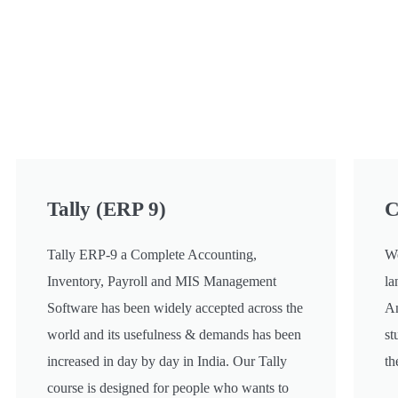
Tally (ERP 9)
C
Tally ERP-9 a Complete Accounting,
We
Inventory, Payroll and MIS Management
la
Software has been widely accepted across the
An
world and its usefulness & demands has been
st
increased in day by day in India. Our Tally
th
course is designed for people who wants to