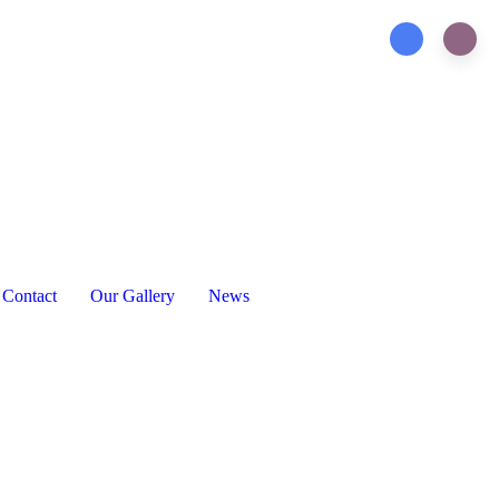
Contact
Our Gallery
News