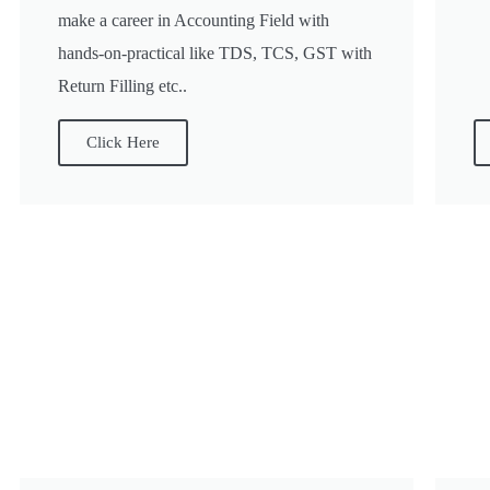
make a career in Accounting Field with
hands-on-practical like TDS, TCS, GST with
Return Filling etc..
Click Here