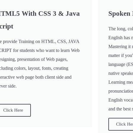
TML5 With CSS 3 & Java
Spoken 
cript
The long, col
English has 
 provide Training on HTML, CSS, JAVA
Mastering it 
RIPT for students who want to learn Web
matter if you
signing, presentation of Web pages,
language (ES
cluding colors, layout, fonts, creating
native speake
teractive web page both client side and
Learning mea
rver side.
pronunciatio
English vocab
and the best 
Click Here
Click He