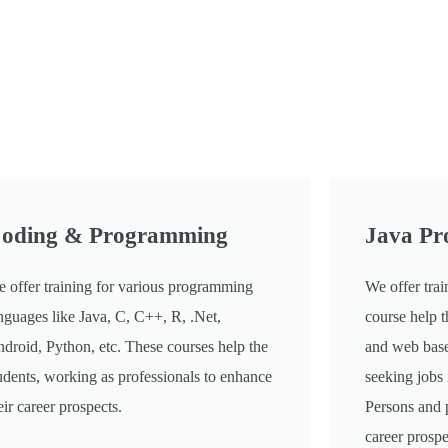
oding & Programming
Java P
 offer training for various programming
We offer trai
nguages like Java, C, C++, R, .Net,
course help t
droid, Python, etc. These courses help the
and web base
udents, working as professionals to enhance
seeking jobs 
eir career prospects.
Persons and 
career prospe