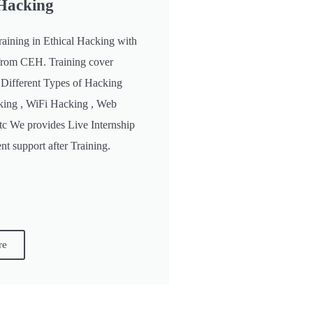
 Hacking
raining in Ethical Hacking with
n from CEH. Training cover
 Different Types of Hacking
king , WiFi Hacking , Web
etc We provides Live Internship
t support after Training.
re