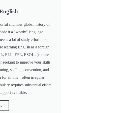
English
orful and now global history of
made it a "wordy" language.
needs a lot of study effort—no
're learning English as a foreign
L, ELL, EFL, ESOL...) or are a
r seeking to improve your skills.
ning, spelling convention, and
n for all this—often irregular—
ulary requires substantial effort
support available.
re