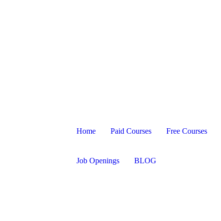
Home
Paid Courses
Free Courses
Job Openings
BLOG