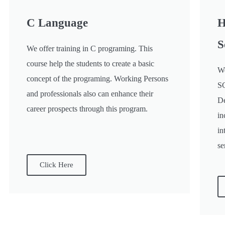
C Language
H
S
We offer training in C programing. This
course help the students to create a basic
We
concept of the programing. Working Persons
SC
and professionals also can enhance their
De
career prospects through this program.
in
in
se
Click Here