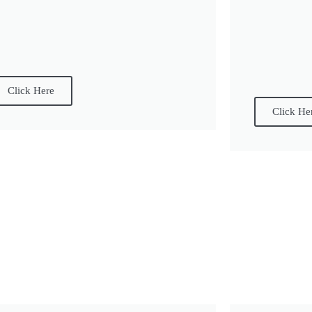
Click Here
Click He