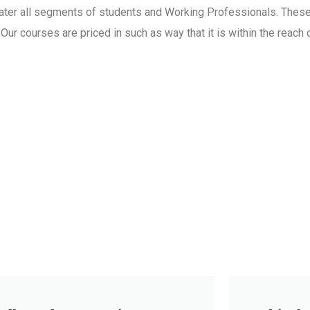
 cater all segments of students and Working Professionals. Thes
ur courses are priced in such as way that it is within the reach