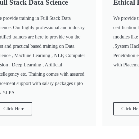
ull Stack Data Science
Ethical
 provide training in Full Stack Data
We provide t
ience. Our highly professional and industry
certificatio
rtified trainers are here to provide you the
modules like
st and practical based training on Data
,System Hac
ience , Machine Learning , NLP, Computer
Penetration 
sion , Deep Learning , Artificial
with Placemen
tellegency etc. Training comes with assured
acement support with salary packages upto
. 5LPA.
Click Here
Click He