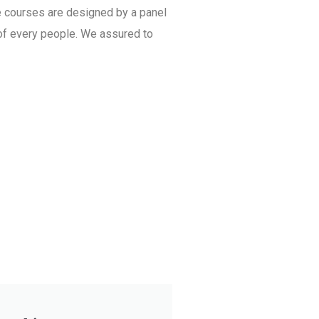
e courses are designed by a panel
 of every people. We assured to