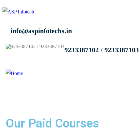
info@aspinfotechs.in
9233387102 / 9233387103
Our Paid Courses