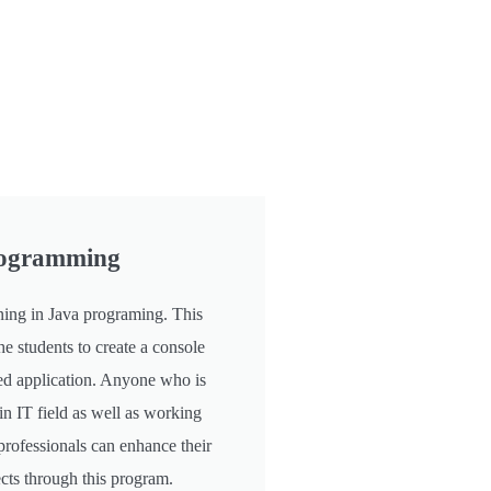
rogramming
ning in Java programing. This
he students to create a console
d application. Anyone who is
in IT field as well as working
professionals can enhance their
cts through this program.