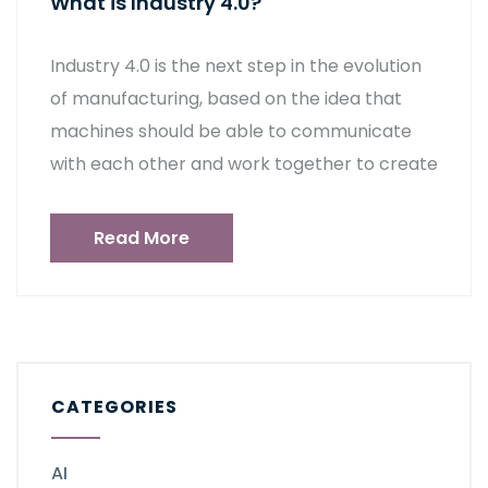
What is Industry 4.0?
Industry 4.0 is the next step in the evolution
of manufacturing, based on the idea that
machines should be able to communicate
with each other and work together to create
Read More
CATEGORIES
AI