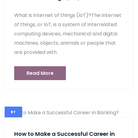
What is internet of things (IoT)?The internet
of things, or IoT, is a system of interrelated
computing devices, mechanical and digital
machines, objects, animals or people that
are provided with
Read More
BY
How to Make a Successful Career in