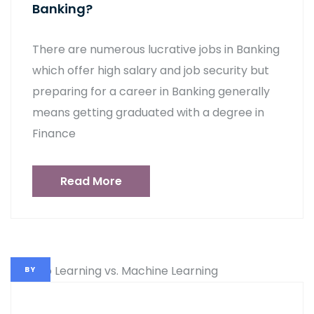
Banking?
There are numerous lucrative jobs in Banking
which offer high salary and job security but
preparing for a career in Banking generally
means getting graduated with a degree in
Finance
Read More
BY