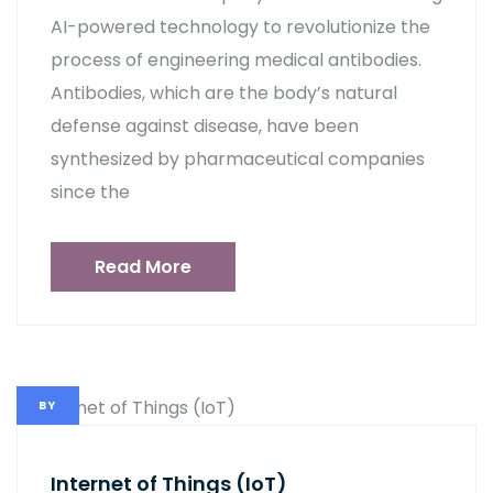
AI-powered technology to revolutionize the
process of engineering medical antibodies.
Antibodies, which are the body’s natural
defense against disease, have been
synthesized by pharmaceutical companies
since the
Read More
BY
Internet of Things (IoT)