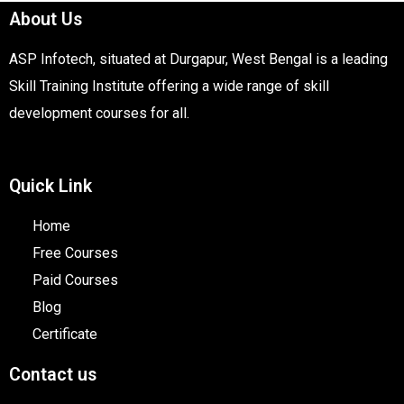
About Us
ASP Infotech, situated at Durgapur, West Bengal is a leading
Skill Training Institute offering a wide range of skill
development courses for all.
Quick Link
Home
Free Courses
Paid Courses
Blog
Certificate
Contact us