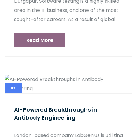
Durgapur. Software testing is a highly skilled
area in the IT business, and one of the most
sought-after careers. As a result of global
Read More
BY
AI-Powered Breakthroughs in
Antibody Engineering
London-based company LabGenius is utilizing