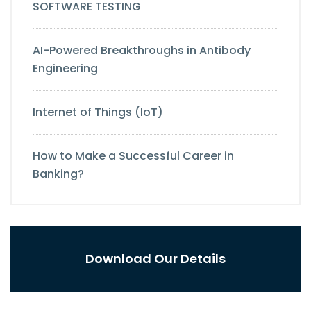
SOFTWARE TESTING
AI-Powered Breakthroughs in Antibody
Engineering
Internet of Things (IoT)
How to Make a Successful Career in
Banking?
Download Our Details