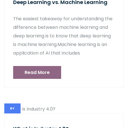
Deep Learning vs. Machine Learning
The easiest takeaway for understanding the
difference between machine learning and
deep learning is to know that deep learning
is machine learning.Machine learning is an
application of AI that includes
Read More
BY