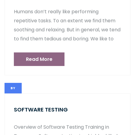
Humans don’t really like performing
repetitive tasks. To an extent we find them
soothing and relaxing. But in general, we tend
to find them tedious and boring. We like to
Read More
BY
SOFTWARE TESTING
Overview of Software Testing Training in