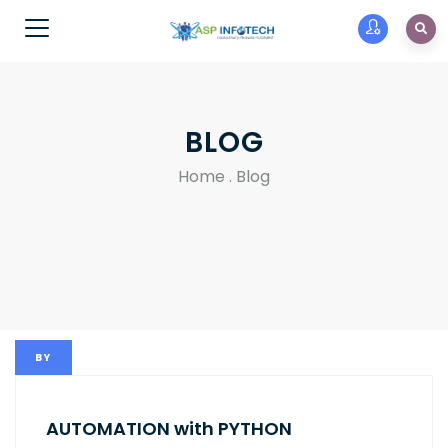
BLOG
Home
.
Blog
BY
AUTOMATION with PYTHON