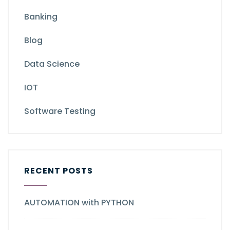
Banking
Blog
Data Science
IOT
Software Testing
RECENT POSTS
AUTOMATION with PYTHON